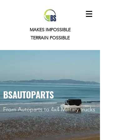
MAKES IMPOSSIBLE
TERRAIN POSSIBLE
BSAUTOPARTS
From Autoparts to 4x4 Military trucks